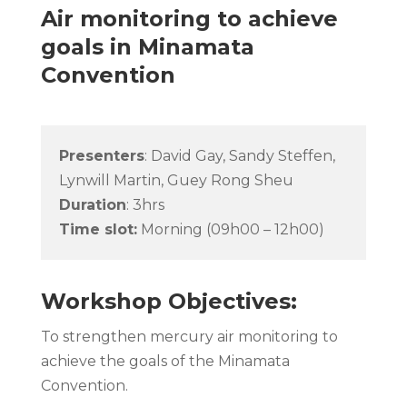
Air monitoring to achieve
goals in Minamata
Convention
Presenters
:
David Gay, Sandy Steffen,
Lynwill Martin, Guey Rong Sheu
Duration
: 3hrs
Time slot:
Morning (09h00 – 12h00)
Workshop Objectives:
To strengthen mercury air monitoring to
achieve the goals of the Minamata
Convention.