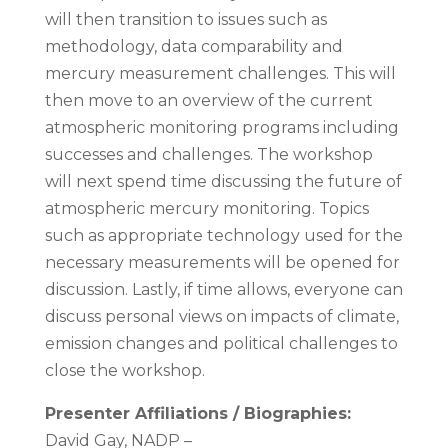
will then transition to issues such as
methodology, data comparability and
mercury measurement challenges. This will
then move to an overview of the current
atmospheric monitoring programs including
successes and challenges. The workshop
will next spend time discussing the future of
atmospheric mercury monitoring. Topics
such as appropriate technology used for the
necessary measurements will be opened for
discussion. Lastly, if time allows, everyone can
discuss personal views on impacts of climate,
emission changes and political challenges to
close the workshop.
Presenter Affiliations / Biographies:
David Gay, NADP –