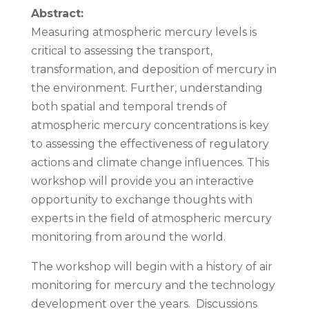
Abstract:
Measuring atmospheric mercury levels is
critical to assessing the transport,
transformation, and deposition of mercury in
the environment. Further, understanding
both spatial and temporal trends of
atmospheric mercury concentrations is key
to assessing the effectiveness of regulatory
actions and climate change influences. This
workshop will provide you an interactive
opportunity to exchange thoughts with
experts in the field of atmospheric mercury
monitoring from around the world.
The workshop will begin with a history of air
monitoring for mercury and the technology
development over the years. Discussions