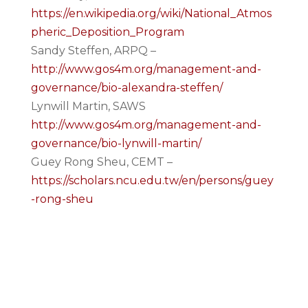
https://en.wikipedia.org/wiki/National_Atmos
pheric_Deposition_Program
Sandy Steffen, ARPQ –
http://www.gos4m.org/management-and-
governance/bio-alexandra-steffen/
Lynwill Martin, SAWS
http://www.gos4m.org/management-and-
governance/bio-lynwill-martin/
Guey Rong Sheu, CEMT –
https://scholars.ncu.edu.tw/en/persons/guey
-rong-sheu