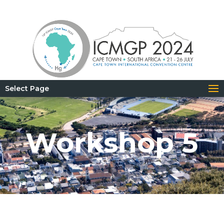
Select Page
Workshop 5