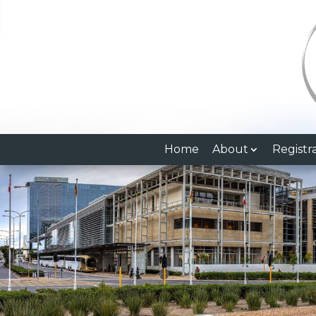
Home
About
Registr