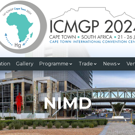
ation
Gallery
Programme
Trade
News
Ve
NIMD