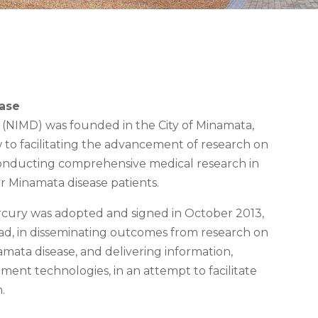
ease
e (NIMD) was founded in the City of Minamata,
to facilitating the advancement of research on
conducting comprehensive medical research in
or Minamata disease patients.
cury was adopted and signed in October 2013,
d, in disseminating outcomes from research on
ata disease, and delivering information,
ent technologies, in an attempt to facilitate
.