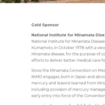
Gold Sponsor
National Institute for Minamata Dis
National Institute for Minamata Diseas
Kumamoto, in October 1978 with a view 
Minamata disease, for the purpose of 
efforts to deliver better medical care f
Since the Minamata Convention on Mer
NIMD engages, both in Japan and abroa
mercury and lessons learned from Minam
including provision of mercury managem
early entry into force of the Convention