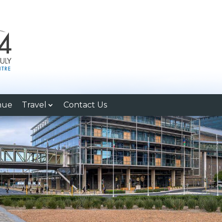
nue
Travel
Contact Us