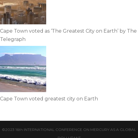
Cape Town voted as ‘The Greatest City on Earth’ by The
Telegraph
Cape Town voted greatest city on Earth
©2023 16th INTERNATIONAL CONFERENCE ON MERCURY AS A GLOBAL
POLLUTANT