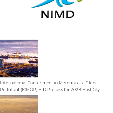
International Conference on Mercury as a Global
Pollutant (ICMGP) BID Process for 2028 Host City