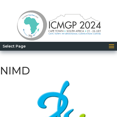
Select Page
NIMD